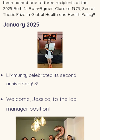
been named one of three recipients of the
2025 Beth N. Rom-Rymer, Class of 1973, Senior
Thesis Prize in Global Health and Health Policy!!
January 2025
LIMmunity celebrated its second
anniversary! 🎉
Welcome, Jessica, to the lab
manager position!