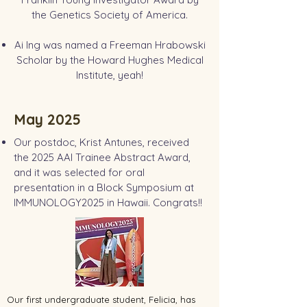
the Genetics Society of America.
Ai Ing was named a Freeman Hrabowski
Scholar by the Howard Hughes Medical
Institute, yeah!
May 2025
Our postdoc, Krist Antunes, received
the 2025 AAI Trainee Abstract Award,
and it was selected for oral
presentation in a Block Symposium at
IMMUNOLOGY2025 in Hawaii. Congrats!!
Our first undergraduate student, Felicia, has