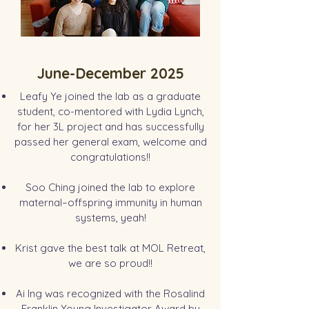
June-December 2025
Leafy Ye joined the lab as a graduate
student, co-mentored with Lydia Lynch,
for her 3L project and has successfully
passed her general exam, welcome and
congratulations!!
Soo Ching joined the lab to explore
maternal–offspring immunity in human
systems, yeah!
Krist gave the best talk at MOL Retreat,
we are so proud!!
Ai Ing was recognized with the Rosalind
Franklin Young Investigator Award by