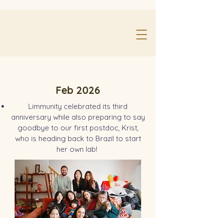
Feb 2026
Limmunity celebrated its third
anniversary while also preparing to say
goodbye to our first postdoc, Krist,
who is heading back to Brazil to start
her own lab!