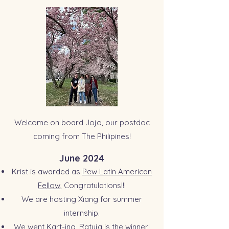
Welcome on board Jojo, our postdoc
coming from The Philipines!
June 2024
Krist is awarded as
Pew Latin American
Fellow
,
Congratulations!!!
We are hosting Xiang for summer
internship.
We went Kart-ing, Ratuja is the winner!