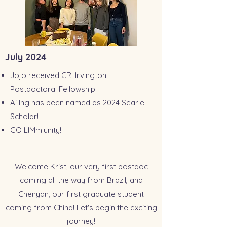
July 2024
Jojo received CRI Irvington
Postdoctoral Fellowship!
Ai Ing has been named as
2024 Searle
Scholar!
GO LIMmiunity!
Welcome Krist, our very first postdoc
coming all the way from Brazil, and
Chenyan, our first graduate student
coming from China! Let's begin the exciting
journey!