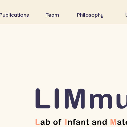
Publications
Team
Philosophy