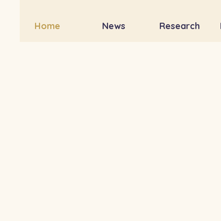
Home
News
Research