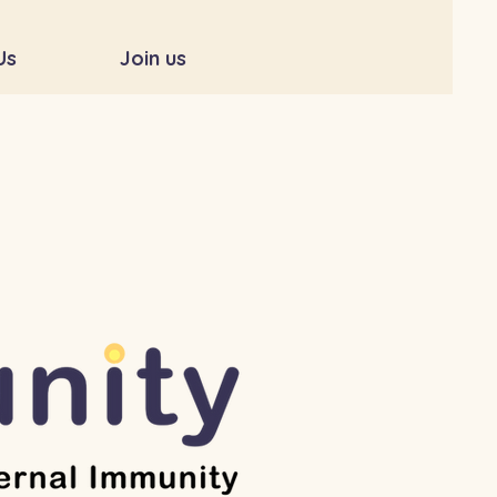
Us
Join us