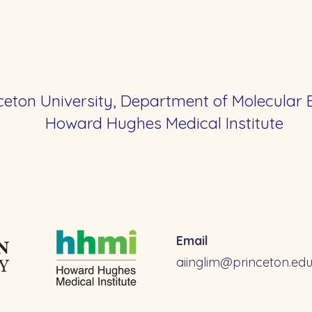
ceton University, Department of Molecular 
Howard Hughes Medical Institute
Email
aiinglim@princeton.ed