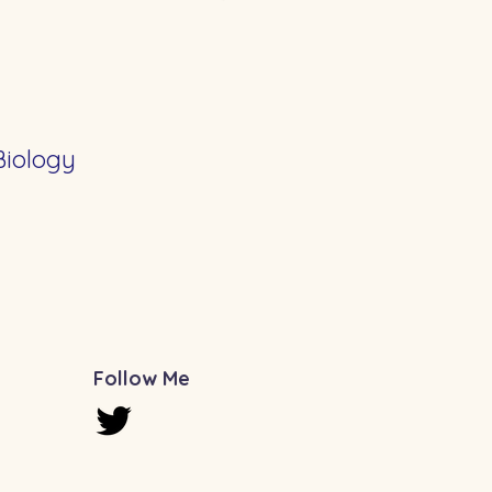
Biology
Follow Me
u